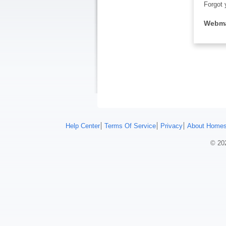
Forgot 
Webma
Help Center
Terms Of Service
Privacy
About Homes
© 202