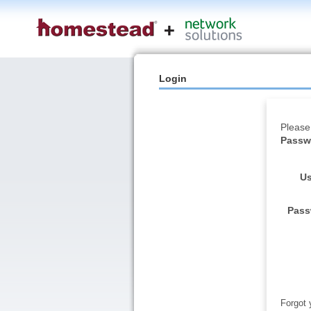
Login
Please
Passwo
Us
Pass
Forgot 